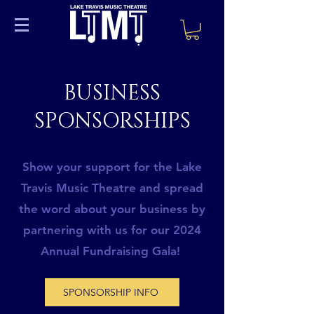
BUSINESS
SPONSORSHIPS
Show your support for the Lake
Travis Music Theatre and spread
the word about your business by
partnering with us for our 2024
Annual Fundraising Gala!
SPONSORSHIP INFO