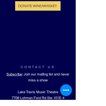
DONATE WINE/WHISKEY
CONTACT US
Subscribe
: Join our mailing list and never
miss a show
Lake Travis Music Theatre
​7708 Lohman Ford Rd Ste 101E-4
Lago Vista, TX 78645