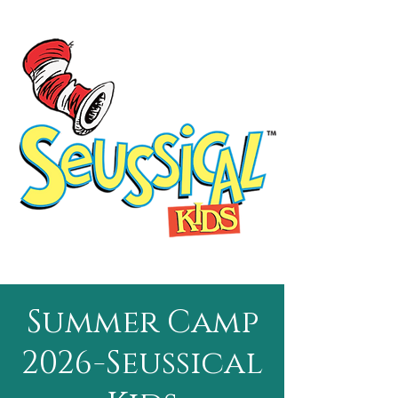
Summer Camp
2026-Seussical