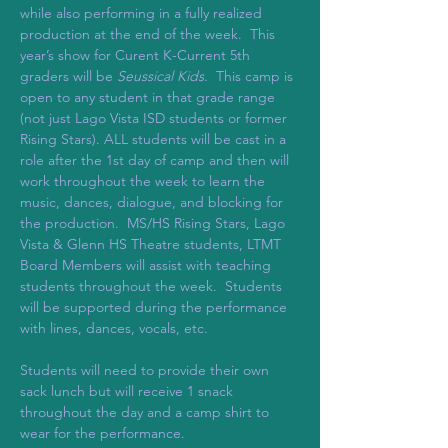
while also performing in a fully realized 
production at the end of the week.  This 
year’s show for Curent K-Current 5th 
graders will be 
Seussical Kids
.  This camp is 
open to any student in that grade range 
(not just Lago Vista ISD students or former 
Rising Stars). ALL students will be cast in a 
role after the 1st day of camp and then will 
work throughout the week to learn the 
music, dances, dialogue, and blocking for 
the production.  MS/HS Rising Stars, Lago 
Vista & Glenn HS Theatre students, LTMT 
Board Members will assist with teaching 
students throughout the week.  Students 
will be supported during the performance 
with lines, dances, vocals, etc.  
Students will need to provide their own 
sack lunch but will receive 1 snack 
throughout the day and a camp shirt to 
wear for the performance.