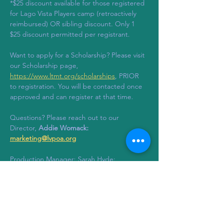
*$25 discount available for those registered 
for Lago Vista Players camp (retroactively 
reimbursed) OR sibling discount. Only 1 
$25 discount permitted per registrant.
Want to apply for a Scholarship? Please visit 
our Scholarship page, 
https://www.ltmt.org/scholarships
, PRIOR 
to registration. You will be contacted once 
approved and can register at that time. 
Questions? Please reach out to our 
Director, 
Addie Womack: 
marketing@lvpoa.org
Production Manager: Sarah Hyde: 
stagemanagement@ltmt.org
Tickets