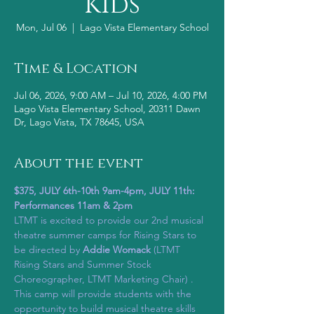
Kids
Mon, Jul 06
  |  
Lago Vista Elementary School
Time & Location
Jul 06, 2026, 9:00 AM – Jul 10, 2026, 4:00 PM
Lago Vista Elementary School, 20311 Dawn
Dr, Lago Vista, TX 78645, USA
About the event
$375, JULY 6th-10th 9am-4pm, JULY 11th:  
Performances 11am & 2pm
LTMT is excited to provide our 2nd musical 
theatre summer camps for Rising Stars to 
be directed by 
Addie Womack 
(LTMT 
Rising Stars and Summer Stock 
Choreographer, LTMT Marketing Chair) .  
This camp will provide students with the 
opportunity to build musical theatre skills 