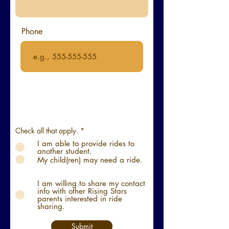
Phone
R
Check all that apply.
*
e
I am able to provide rides to
q
another student.
u
i
My child(ren) may need a ride.
r
e
d
I am willing to share my contact
info with other Rising Stars
parents interested in ride
sharing.
Submit