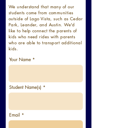
We understand that many of our
students come from communities
outside of Lago Vista, such as Cedar
Park, Leander, and Austin. We'd
like to help connect the parents of
kids who need rides with parents
who are able to transport additional
kids.
Your Name
Student Name(s)
Email