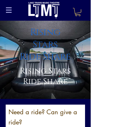
Rising
Stars
Ride Share
Rising Stars
Ride Share
Need a ride? Can give a
ride?