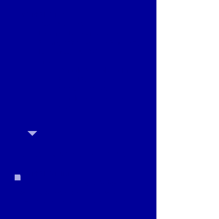
WORKSHOP 2
Date: March 9th
Location: Lago Vista Dance
Studio, 20811 Dawn Dr Suite 601,
Lago Vista, TX 78645
Times:
•Middle School and High
School Students from
10:00am - 11:30am
•Adults from noon to
1:30pm
CHILDREN AGES 7 - 5TH GRADE
WORKSHOP INFO
The audition workshop is $10 per
person, payable by cash or Venmo at
check-in. No registration required to
attend workshop.