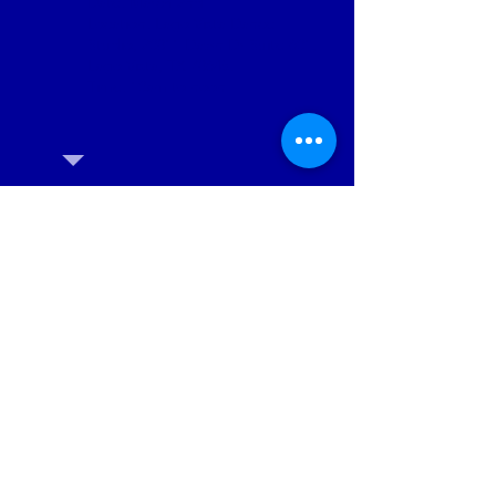
Date: March 2nd
Location: Lago Vista Dance
Studio, 20811 Dawn Dr Suite 601,
Lago Vista, TX 78645.
Time: 10am to noon
Wizard of Oz Audition
Registration
Adults, MS & HS Students
Children ages 7 - 5th Grade