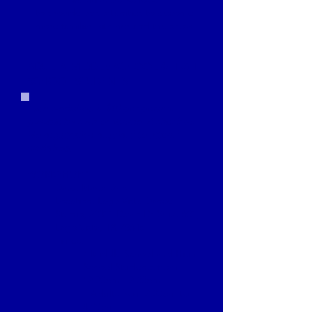
to provide opportunities to become
more familiar with her and the show.
ADULTS, MIDDLE SCHOOL
& HIGH
SCHOOL STUDENTS
Each workshop is $10 per person,
payable by cash or Venmo at check-in.
No registration required to attend
workshop.
WORKSHOP 1
Date: March 2nd
Location: Lago Vista Dance
Studio, 20811 Dawn Dr Suite 601,
Lago Vista, TX 78645
Times:
• Middle School and High
School Students from
12:30pm - 2:00pm
• Adults from 2:30pm to
4:00pm