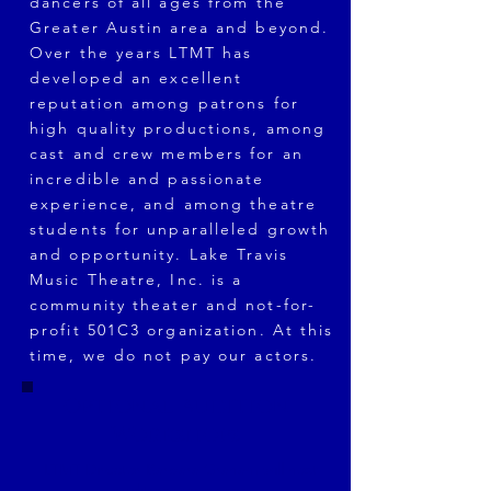
dancers of all ages from the
Greater Austin area and beyond.
Over the years LTMT has
developed an excellent
reputation among patrons for
high quality productions, among
cast and crew members for an
incredible and passionate
experience, and among theatre
students for unparalleled growth
and opportunity. Lake Travis
Music Theatre, Inc. is a
community theater and not-for-
profit 501C3 organization. At this
time, we do not pay our actors.
Optional Audition
Workshops
LTMT Director Barbara Graham will host
audition workshops