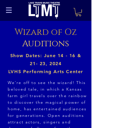
Wizard of Oz
Auditions
Show Dates: June 14 - 16 &
21- 23, 2024
LVHS Performing Arts Center
We're off to see the wizard! This
beloved tale, in which a Kansas
farm girl travels over the rainbow
to discover the magical power of
home, has entertained audiences
for generations.
Open auditions
attract actors, singers and