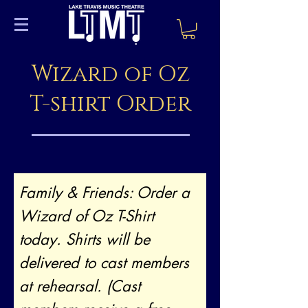
Wizard of Oz
T-shirt Order
Family & Friends: Order a
Wizard of Oz T-Shirt
today. Shirts will be
delivered to cast members
at rehearsal. (Cast