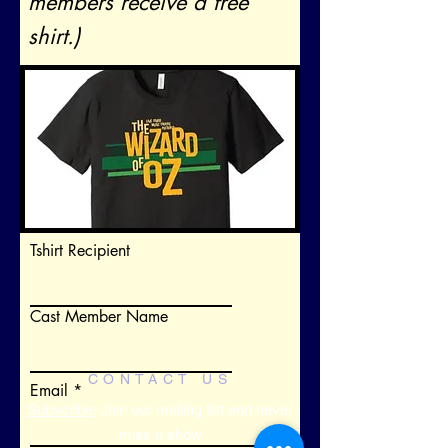
members receive a free
shirt.)
Tshirt Recipient
Cast Member Name
CONTACT US
Email
Subscribe
: Join our mailing list and never
miss a show