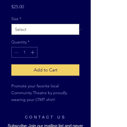
Price
$25.00
Size
*
Quantity
*
Add to Cart
Promote your favorite local
Community Theatre by proudly
wearing your LTMT shirt!
CONTACT US
Subscribe
: Join our mailing list and never