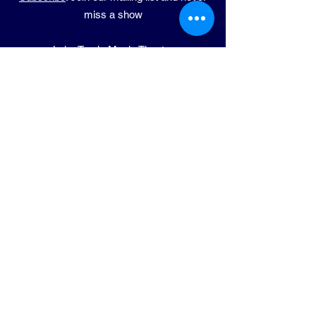
miss a show
Lake Travis Music Theatre
​7708 Lohman Ford Rd Ste 101E-4
Lago Vista, TX 78645
Phone:
(714) 932-7300
Email:
info@ltmt.org
PERFORMANCE
ADDRESS
LVISD Performing Arts Center
5185 Lohman Ford Rd
Lago Vista, TX 78645
© 2025 Lake Travis Music Theatre