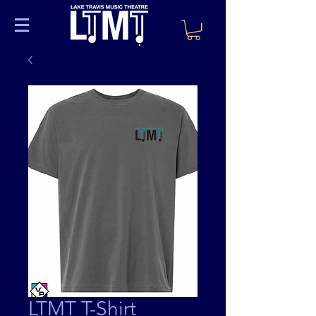
LTMT T-Shirt