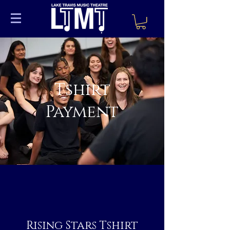
Tshirt
Payment
Rising Stars Tshirt