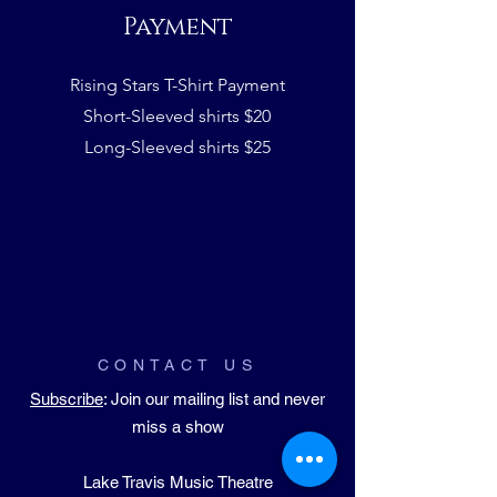
Payment
Rising Stars T-Shirt Payment
Short-Sleeved shirts $20
Long-Sleeved shirts $25
CONTACT US
Subscribe
: Join our mailing list and never
miss a show
Lake Travis Music Theatre