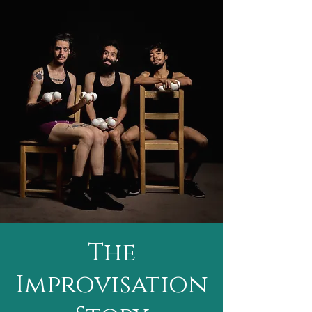
The
Improvisation