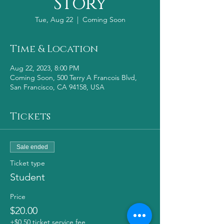
Story
Tue, Aug 22
  |  
Coming Soon
Time & Location
Aug 22, 2023, 8:00 PM
Coming Soon, 500 Terry A Francois Blvd,
San Francisco, CA 94158, USA
Tickets
Sale ended
Ticket type
Student
Price
$20.00
+$0.50 ticket service fee