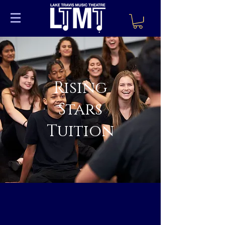
Rising
Stars
Tuition