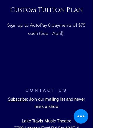
Custom Tuition Plan
Sign up to AutoPay 8 payments of $75
each (Sep - April)
CONTACT US
Subscribe
: Join our mailing list and never
miss a show
Lake Travis Music Theatre
​7708 Lohman Ford Rd Ste 101E-4